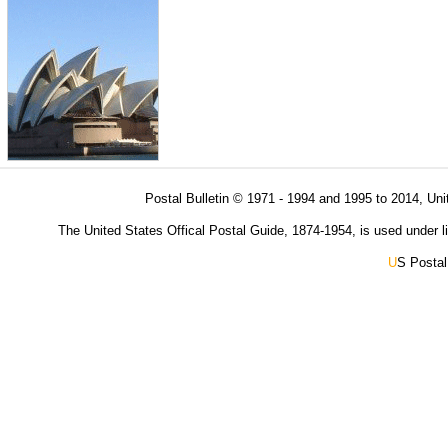
Postal Bulletin © 1971 - 1994 and 1995 to 2014, Uni
The United States Offical Postal Guide, 1874-1954, is used under li
U
S Postal