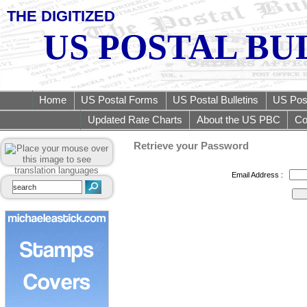
THE DIGITIZED
US POSTAL BU
Home
US Postal Forms
US Postal Bulletins
US Post
Updated Rate Charts
About the US PBC
Co
Retrieve your Password
Email Address :