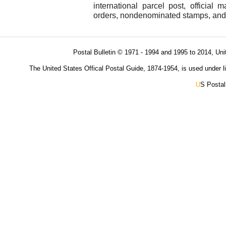
international parcel post, official 
orders, nondenominated stamps, and s
Postal Bulletin © 1971 - 1994 and 1995 to 2014, Uni
The United States Offical Postal Guide, 1874-1954, is used under li
U
S Postal