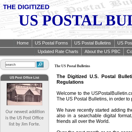
THE DIGITIZED
US POSTAL BU
Home
US Postal Forms
US Postal Bulletins
US Post
Updated Rate Charts
About the US PBC
Co
The US Postal Bulletins
The Digitized U.S. Postal Bulle
US Post Office List
Regulations
Welcome to the USPostalBulletin.c
The US Postal Bulletins, in order to 
We have recently started adding th
Our newest addition
also in a searchable digital format
is the US Post Office
friends all over the World.
list by Jim Forte.