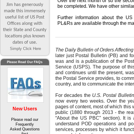
Over the next month or so the seco
Jim has generously
be completed. We have other similar
made this immensely
useful list of US Post
Further information about the US 
PL&Rs are available through the ma
Offices along with
their State and County
locations plus known
dates of use.
Simply Click Here
The Daily Bulletin of Orders Affecting
later just Postal Bulletin (PB) and f
was and is a publication of the Pos
Please Read Our FAQs
Service (USPS). The purpose of this
and continues until the present, was
the Postal Service provides, to comm
country, and to communicate the inter
For decades the
U.S. Postal Bulleti
now every two weeks. Over the yea
pages of content, most of which this 
New Users
public (1880 through 2013 - the reas
“About the US PBC” section). It is
Please read our
understand POD operations and polici
Frequently
Asked Questions
services, processes by which it funct
first