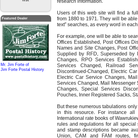
research information.
Users of this web site will find a fu
from 1880 to 1971. They will be able 
Featured Dealer
text” searches, as every word in ea
For example, one will be able to searc
Offices Established, Post Offices D
Names and Site Changes, Post Offi
Supplied by RFD, Superseded by 
Changes, RPO Services Establish
Mr. Jim Forte of
Services Changed, Railroad Serv
Jim Forte Postal History
Discontinued-Changed, Electric Car
Electric Car Service Changes, Mai
Services Changed, Mail Messenger S
Changes, Special Services Discon
Pouches, Inner Registered Sacks, Sta
But these numerous tabulations only 
in this resource. For instance al
International rate books of Wawrukie
rules and regulations for all special
and stamp descriptions became avai
Union, CAM and FAM routes, first-